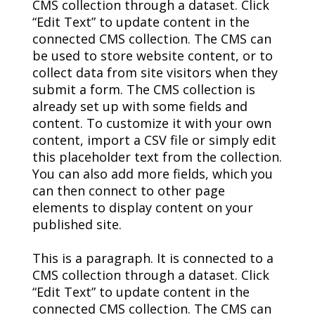
CMS collection through a dataset. Click
“Edit Text” to update content in the
connected CMS collection. The CMS can
be used to store website content, or to
collect data from site visitors when they
submit a form. The CMS collection is
already set up with some fields and
content. To customize it with your own
content, import a CSV file or simply edit
this placeholder text from the collection.
You can also add more fields, which you
can then connect to other page
elements to display content on your
published site.
This is a paragraph. It is connected to a
CMS collection through a dataset. Click
“Edit Text” to update content in the
connected CMS collection. The CMS can