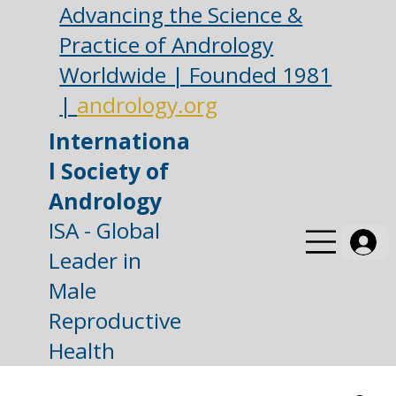
Advancing the Science &
Practice of Andrology
Worldwide | Founded 1981
|
andrology.org
Internationa
l Society of
Andrology
ISA - Global
Leader in
Male
Reproductive
Health