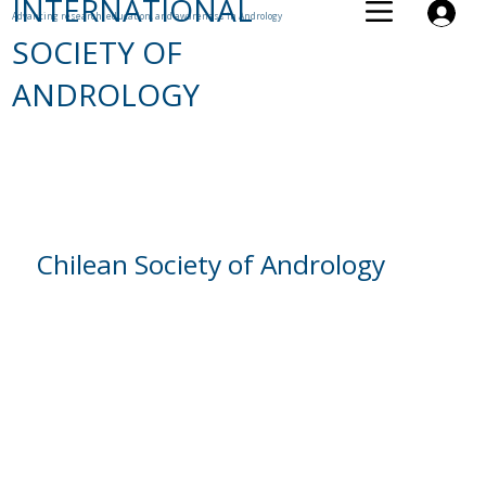
INTERNATIONAL
Advancing research, education, and awareness in Andrology
SOCIETY OF
ANDROLOGY
Chilean Society of Andrology