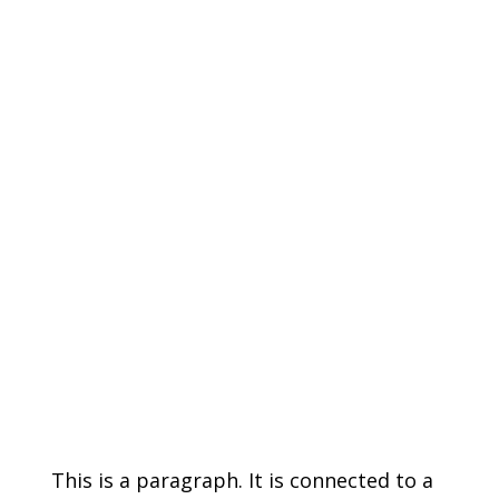
This is a paragraph. It is connected to a