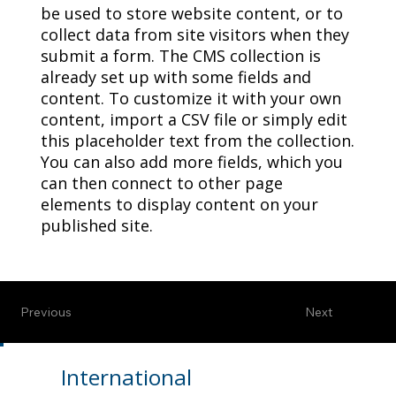
be used to store website content, or to
collect data from site visitors when they
submit a form. The CMS collection is
already set up with some fields and
content. To customize it with your own
content, import a CSV file or simply edit
this placeholder text from the collection.
You can also add more fields, which you
can then connect to other page
elements to display content on your
published site.
Previous
Next
International
Contact Us
News
Resources
Home
Members
Conferences