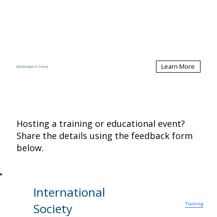
Learn More
EAA Budapest School
Hosting a training or educational event?
Share the details using the feedback form
below.
International
Contact Us
News
Resources
Home
Members
Conferences
About
Society
Training
ISA Officers
Research