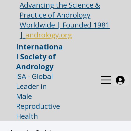
Advancing the Science &
Practice of Andrology
Worldwide | Founded 1981
|
andrology.org
Internationa
l Society of
Andrology
ISA - Global
Leader in
Male
Reproductive
Health