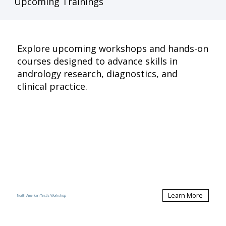
Upcoming Trainings
Explore upcoming workshops and hands-on
courses designed to advance skills in
andrology research, diagnostics, and
clinical practice.
Learn More
North American Testis Workshop