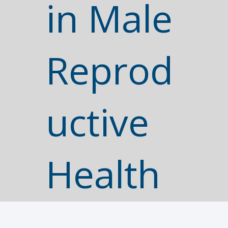
in Male
Reprod
uctive
Health