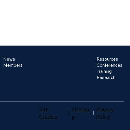
News
Resources
Members
Conferences
Training
Research
Site
Sitema
Privacy
Credits
p
Policy