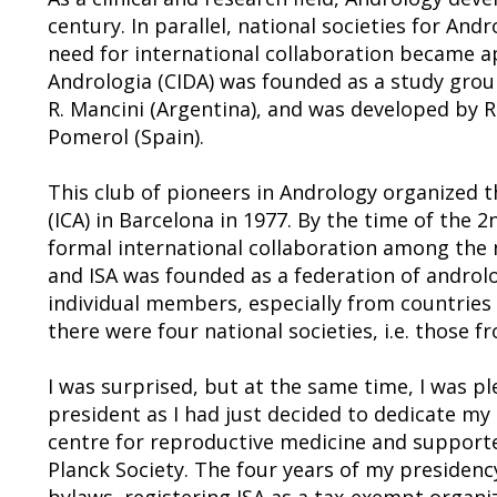
century. In parallel, national societies for A
need for international collaboration became a
Andrologia (CIDA) was founded as a study group
R. Mancini (Argentina), and was developed by 
Pomerol (Spain).
This club of pioneers in Andrology organized t
(ICA) in Barcelona in 1977. By the time of the 2n
formal international collaboration among the na
and ISA was founded as a federation of androlo
individual members, especially from countries 
there were four national societies, i.e. those f
I was surprised, but at the same time, I was p
president as I had just decided to dedicate my 
centre for reproductive medicine and supported
Planck Society. The four years of my presidenc
bylaws, registering ISA as a tax-exempt organi