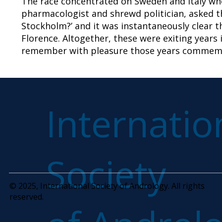
The race concentrated on Sweden and Italy whe
pharmacologist and shrewd politician, asked th
Stockholm?’ and it was instantaneously clear th
Florence. Altogether, these were exiting years 
remember with pleasure those years commemo
Internatio
Society
© 2025, International Society of Andrology. All rights
reserved.