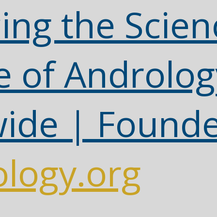
ing the Scien
e of Androlog
ide | Found
logy.org