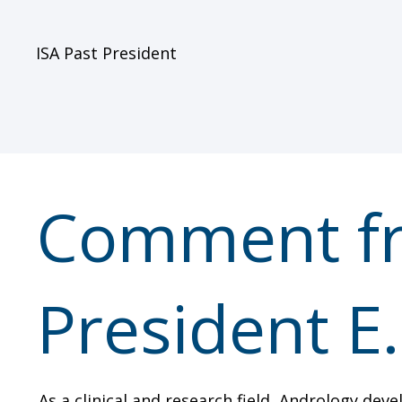
ISA Past President
Comment fr
President E
As a clinical and research field, Andrology dev