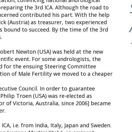
 preparing the 3rd ICA. Although the road to
cerned contributed his part. With the help
ick (Austria) as treasurer, two experienced
was bound to succeed. By the time of the 3rd
.
 Robert Newton (USA) was held at the new
ntific event. For some andrologists, the
d for the ensuing Steering Committee
ion of Male Fertility we moved to a cheaper
cutive Council. In order to guarantee
Philip Troen (USA) was re-elected as
or of Victoria, Australia, since 2006] became
er.
CA, i.e. from India, Italy, Japan and Sweden.