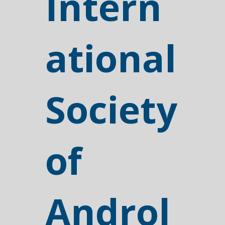
Intern
ational
Society
of
Androl