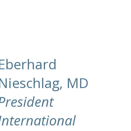
Eberhard
Nieschlag, MD
President
International