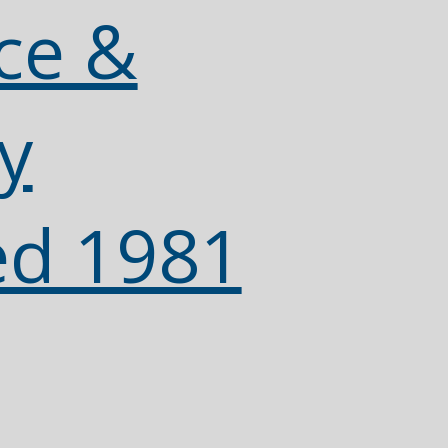
ce &
y
ed 1981