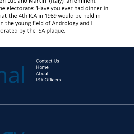
n Luciano Martini (Italy), an eminent
e electorate: ‘Have you ever had dinner in
at the 4th ICA in 1989 would be held in
in the young field of Andrology and I
rated by the ISA plaque.
Contact Us
nal
Home
About
ISA Officers