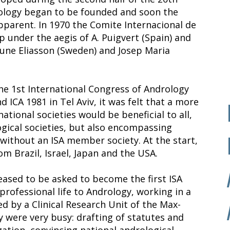
ndrology began to be founded and soon the
pparent. In 1970 the Comite Internacional de
 under the aegis of A. Puigvert (Spain) and
Rune Eliasson (Sweden) and Josep Maria
he 1st International Congress of Andrology
d ICA 1981 in Tel Aviv, it was felt that a more
tional societies would be beneficial to all,
gical societies, but also encompassing
without an ISA member society. At the start,
rom Brazil, Israel, Japan and the USA.
leased to be asked to become the first ISA
professional life to Andrology, working in a
 by a Clinical Research Unit of the Max-
y were very busy: drafting of statutes and
zation, convincing national andrological