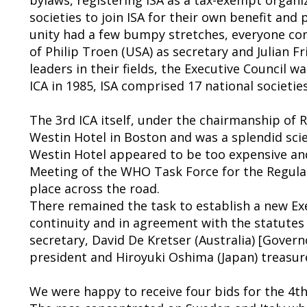
societies to join ISA for their own benefit and
unity had a few bumpy stretches, everyone con
of Philip Troen (USA) as secretary and Julian Fr
leaders in their fields, the Executive Council 
ICA in 1985, ISA comprised 17 national societies
The 3rd ICA itself, under the chairmanship of
Westin Hotel in Boston and was a splendid scie
Westin Hotel appeared to be too expensive an
Meeting of the WHO Task Force for the Regulat
place across the road.
There remained the task to establish a new Exe
continuity and in agreement with the statutes 
secretary, David De Kretser (Australia) [Govern
president and Hiroyuki Oshima (Japan) treasur
We were happy to receive four bids for the 4th I