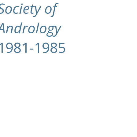
Society of
Andrology
1981-1985