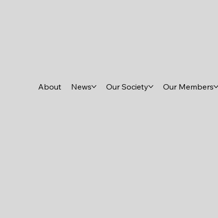
About
News
Our Society
Our Members