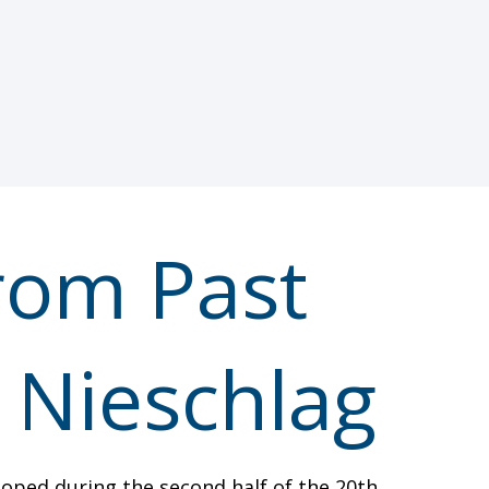
om Past
. Nieschlag
eloped during the second half of the 20th