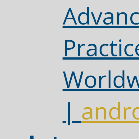
Advanc
Practic
Worldw
|
andro