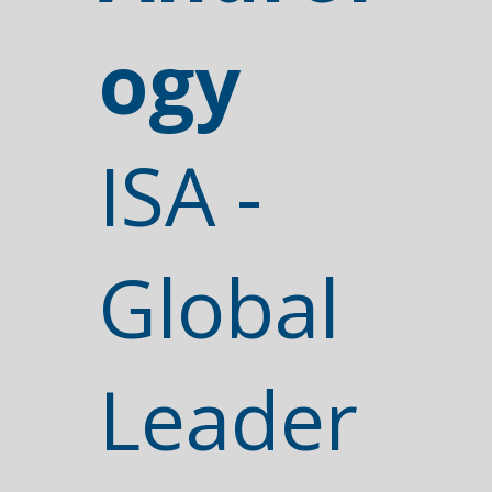
ogy
ISA -
Global
Leader