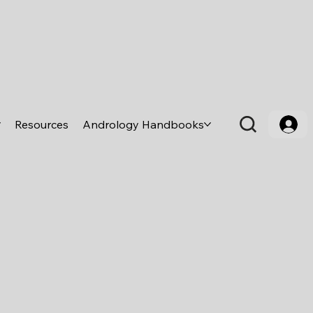
Resources
Andrology Handbooks