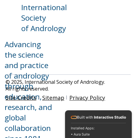
International
Contact Us
News
Resources
Home
Members
Conferences
About
Society
Training
ISA Officers
Research
of Andrology
Advancing
the science
and practice
of andrology
© 2025, International Society of Andrology.
through
All rights reserved.
education,
Site Credits
Sitemap
Privacy Policy
research, and
global
Built with
Interactive Studio
collaboration
Installed Apps:
• Aura Suite