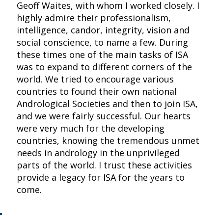
Geoff Waites, with whom I worked closely. I
highly admire their professionalism,
intelligence, candor, integrity, vision and
social conscience, to name a few. During
these times one of the main tasks of ISA
was to expand to different corners of the
world. We tried to encourage various
countries to found their own national
Andrological Societies and then to join ISA,
and we were fairly successful. Our hearts
were very much for the developing
countries, knowing the tremendous unmet
needs in andrology in the unprivileged
parts of the world. I trust these activities
provide a legacy for ISA for the years to
come.